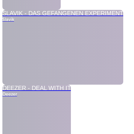
SLAVIK - DAS GEFANGENEN EXPERIMENT
Slavik
DEEZER -
DEAL WITH IT
Deezer