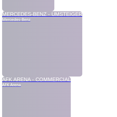
MERCEDES-BENZ -
UMSTEIGER
Mercedes-Benz
AFK ARENA -
COMMERCIAL
AFK Arena