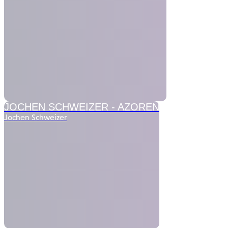
JOCHEN SCHWEIZER -
AZOREN
Jochen Schweizer