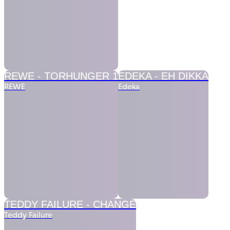
REWE -
TORHUNGER 1
EDEKA -
EH DIKKA
REWE
Edeka
TEDDY FAILURE -
CHANGE
Teddy Failure