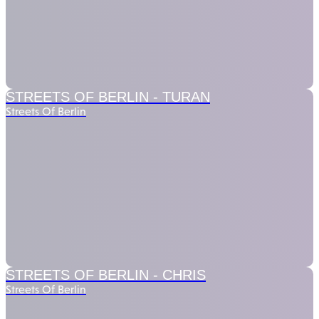
STREETS OF BERLIN -
TURAN
Streets Of Berlin
STREETS OF BERLIN -
CHRIS
Streets Of Berlin