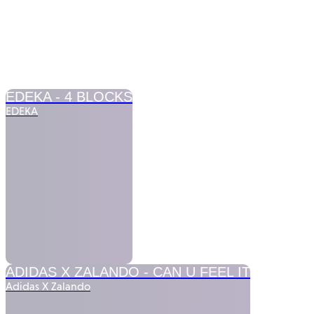
COMMERCIALS
FICTION
MUSIC VIDEOS
EDEKA -
4 BLOCKS
EDEKA
ADIDAS X ZALANDO -
CAN U FEEL IT
Adidas X Zalando