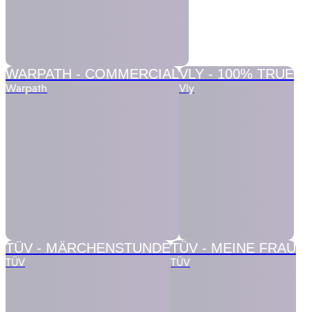
WARPATH -
COMMERCIAL
VLY -
100% TRUE
Warpath
Vly
TÜV -
MÄRCHENSTUNDE
TÜV -
MEINE FRAU
TÜV
TÜV