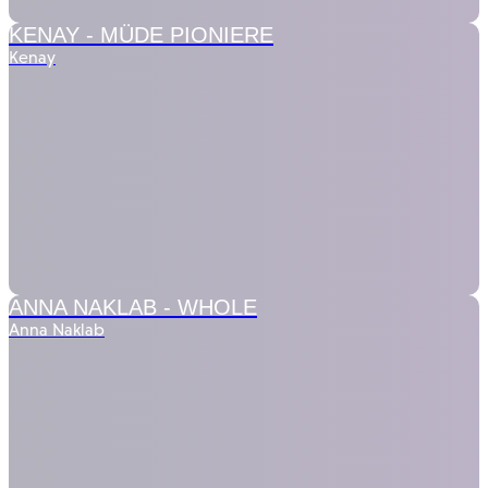
KENAY -
MÜDE PIONIERE
Kenay
ANNA NAKLAB -
WHOLE
Anna Naklab