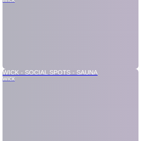
WICK
WICK - SOCIAL SPOTS -
SAUNA
WICK