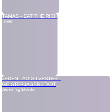
TAMAS -
EAT THE RICH
Tamas
JEDEN TAG SILVESTER -
GEISTERJÄGERSTADT
Jeden Tag Silvester