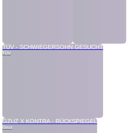
TÜV -
SCHWIEGERSOHN GESUCHT
TÜV
GZUZ X KONTRA -
RÜCKSPIEGEL
Gzuz