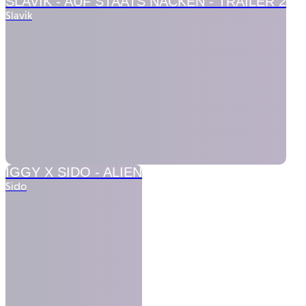
SLAVIK -
AUF STAATS NACKEN - TRAILER 2
Slavik
IGGY X SIDO -
ALIEN
Sido