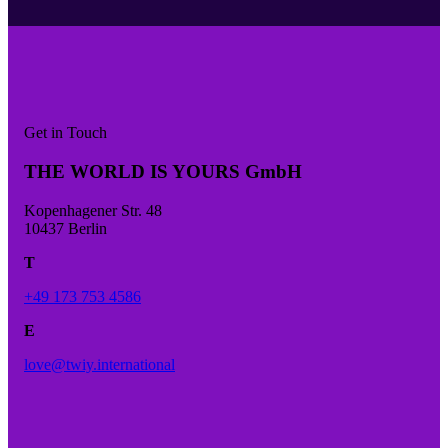
Get in Touch
THE WORLD IS YOURS GmbH
Kopenhagener Str. 48
10437 Berlin
T
+49 173 753 4586
E
love@twiy.international