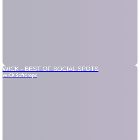
WICK -
BEST OF SOCIAL SPOTS
WICK Softdrops