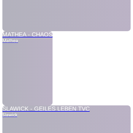
MATHEA -
CHAOS
Mathea
SLAWICK -
GEILES LEBEN TVC
Slawick