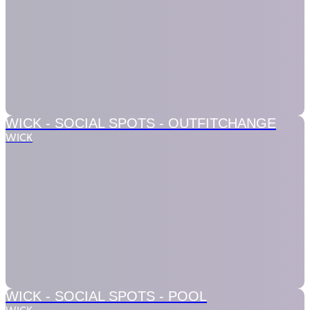
WICK - SOCIAL SPOTS -
OUTFITCHANGE
WICK
WICK - SOCIAL SPOTS -
POOL