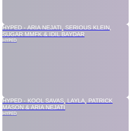
HYPED -
ARIA NEJATI, SERIOUS KLEIN,
SUGAR MMFK & IDIL BAYDAR
HYPED
HYPED -
KOOL SAVAS, LAYLA, PATRICK
MASON & ARIA NEJATI
HYPED