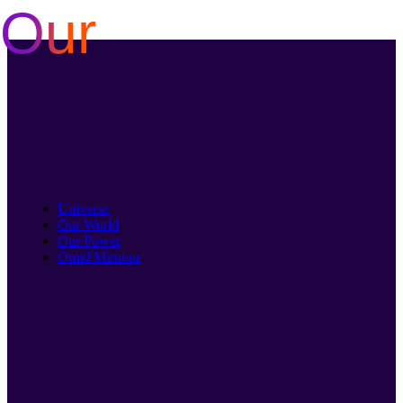
Our
Skip
to
content
Universe
Our World
Our Power
Omid Mirnour