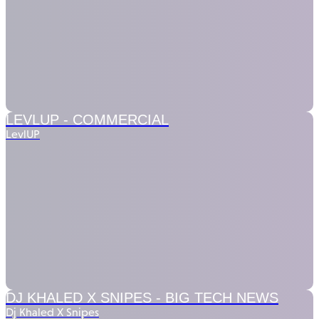
LEVLUP -
COMMERCIAL
LevlUP
DJ KHALED X SNIPES -
BIG TECH NEWS
Dj Khaled X Snipes