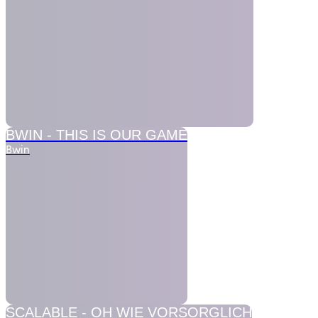
BWIN -
THIS IS OUR GAME
Bwin
SCALABLE -
OH WIE VORSORGLICH