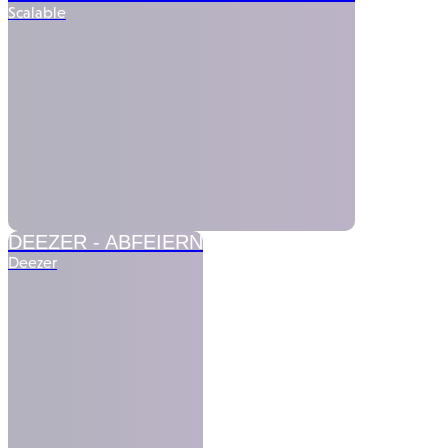
Scalable
DEEZER -
ABFEIERN
Deezer