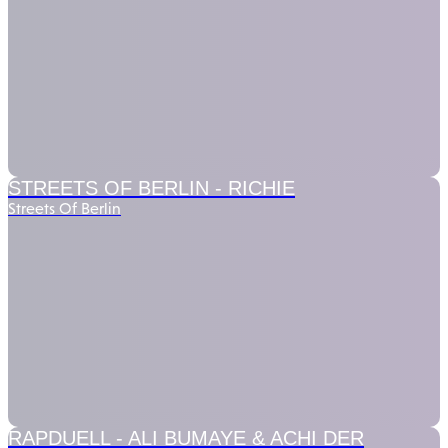
STREETS OF BERLIN -
RICHIE
Streets Of Berlin
RAPDUELL -
ALI BUMAYE & ACHI DER