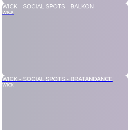
WICK - SOCIAL SPOTS -
BALKON
WICK
WICK - SOCIAL SPOTS -
BRATANDANCE
WICK