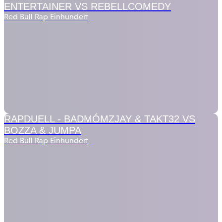
ENTERTAINER VS REBELLCOMEDY
Red Bull Rap Einhundert
RAPDUELL -
BADMÓMZJAY & TAKT32 VS
BOZZA & JUMPA
Red Bull Rap Einhundert