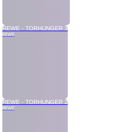
REWE -
TORHUNGER 3
REWE
REWE -
TORHUNGER 2
REWE