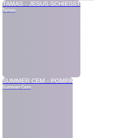
TAMAS -
JESUS SCHIESST
Tamas
SUMMER CEM -
POMPA
Summer Cem