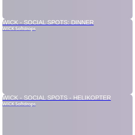
WICK - SOCIAL SPOTS:
DINNER
WICK Softdrops
WICK - SOCIAL SPOTS -
HELIKOPTER
WICK Softdrops