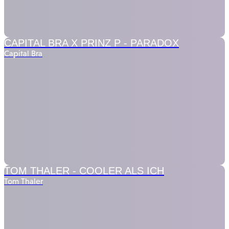
CAPITAL BRA X PRINZ P -
PARADOX
Capital Bra
TOM THALER -
COOLER ALS ICH
Tom Thaler