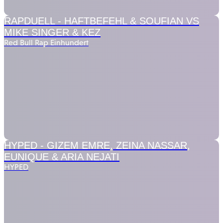
RAPDUELL -
HAFTBEFEHL & SOUFIAN VS
MIKE SINGER & KEZ
Red Bull Rap Einhundert
HYPED -
GIZEM EMRE, ZEINA NASSAR,
EUNIQUE & ARIA NEJATI
HYPED