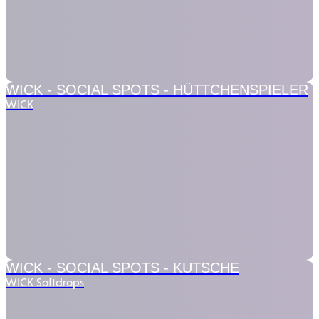
WICK - SOCIAL SPOTS -
HÜTTCHENSPIELER
WICK
WICK - SOCIAL SPOTS -
KUTSCHE
WICK Softdrops