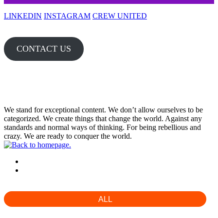
LINKEDIN
INSTAGRAM
CREW UNITED
CONTACT US
WORLD
We stand for exceptional content. We don’t allow ourselves to be
categorized. We create things that change the world. Against any
standards and normal ways of thinking. For being rebellious and
crazy. We are ready to conquer the world.
01 PRODUCTIONS
02 DIRECTION
ALL