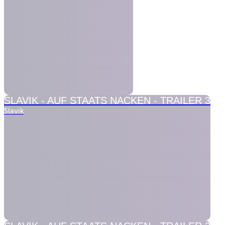
SLAVIK -
AUF STAATS NACKEN - TRAILER 3
Slavik